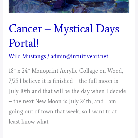
Cancer – Mystical Days
Portal!
Wild Mustangs
/
admin@intuitiveart.net
18″ x 24″ Monoprint Acrylic Collage on Wood,
7/25 I believe it is finished – the full moon is
July 10th and that will be the day when I decide
– the next New Moon is July 24th, and I am
going out of town that week, so I want to at
least know what