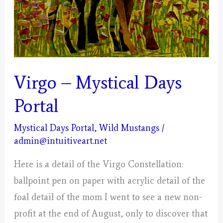
Virgo – Mystical Days
Portal
Mystical Days Portal
,
Wild Mustangs
/
admin@intuitiveart.net
Here is a detail of the Virgo Constellation:
ballpoint pen on paper with acrylic detail of the
foal detail of the mom I went to see a new non-
profit at the end of August, only to discover that