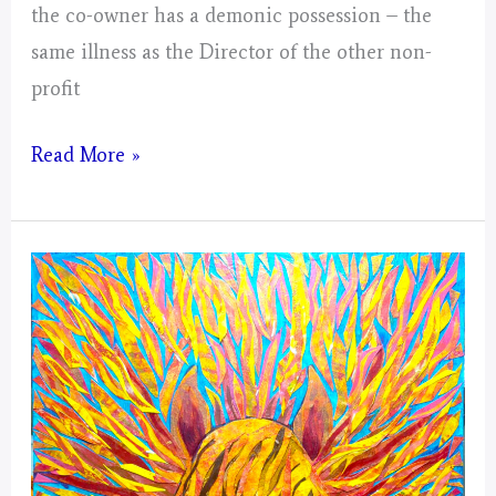
the co-owner has a demonic possession – the
same illness as the Director of the other non-
profit
Virgo
Read More »
–
Mystical
Days
Portal