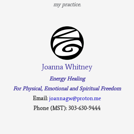
my practice.
Joanna Whitney
Energy Healing
For Physical, Emotional and Spiritual Freedom
Email:
joannagw@proton.me
Phone (MST): 303-630-9444