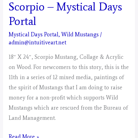
Scorpio – Mystical Days
Portal
Mystical Days Portal
,
Wild Mustangs
/
admin@intuitiveart.net
18″ X 24″, Scorpio Mustang, Collage & Acrylic
on Wood. For newcomers to this story, this is the
11th in a series of 12 mixed media, paintings of
the spirit of Mustangs that I am doing to raise
money for a non-profit which supports Wild
Mustangs which are rescued from the Bureau of
Land Management.
Scorpio
Read More »