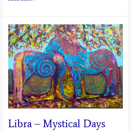
–
Mystical
Days
Portal
Libra – Mystical Days