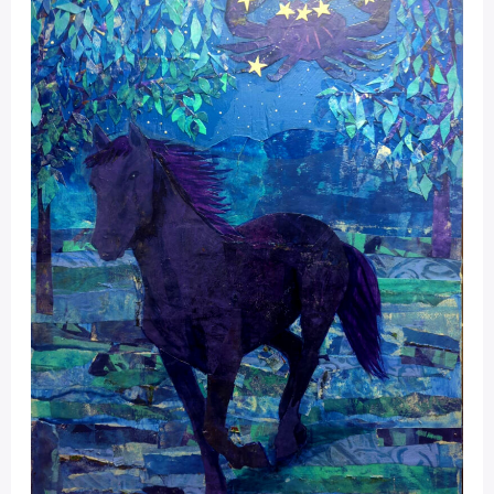
Portal