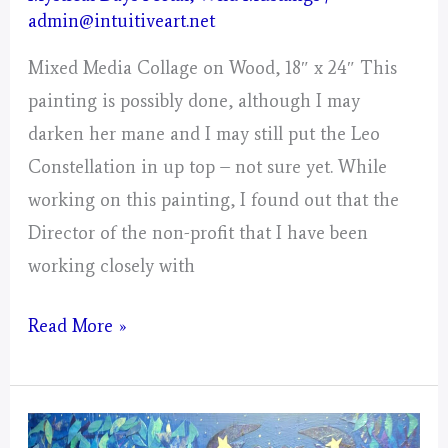
admin@intuitiveart.net
Mixed Media Collage on Wood, 18″ x 24″ This
painting is possibly done, although I may
darken her mane and I may still put the Leo
Constellation in up top – not sure yet. While
working on this painting, I found out that the
Director of the non-profit that I have been
working closely with
Leo
Read More »
–
Mystical
Days