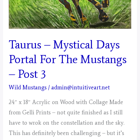
Taurus – Mystical Days
Portal For The Mustangs
– Post 3
Wild Mustangs
/
admin@intuitiveart.net
24″ x 18″ Acrylic on Wood with Collage Made
from Gelli Prints – not quite finished as I still
have to wrok on the constellation and the sky.
This has definitely been challenging – but it’s