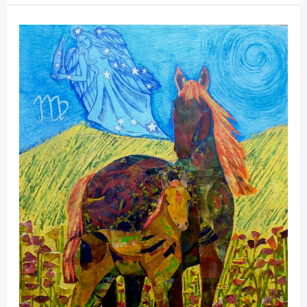
Mystical
Days
Portal