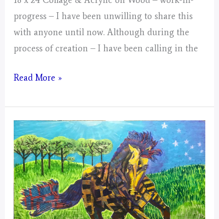
progress – I have been unwilling to share this
with anyone until now. Although during the
process of creation – I have been calling in the
Gemini
Read More »
–
Mystical
Days
Portal