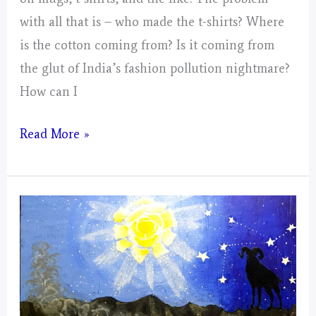
with all that is – who made the t-shirts? Where
is the cotton coming from? Is it coming from
the glut of India’s fashion pollution nightmare?
How can I
Small
Read More »
Collages
For
The
Mustangs;
Spector