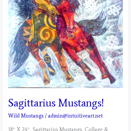
Sagittarius Mustangs!
Wild Mustangs
/
admin@intuitiveart.net
18″ X 24″, Sagittarius Mustangs, Collage &