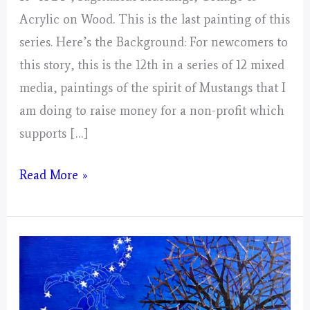
Acrylic on Wood. This is the last painting of this
series. Here’s the Background: For newcomers to
this story, this is the 12th in a series of 12 mixed
media, paintings of the spirit of Mustangs that I
am doing to raise money for a non-profit which
supports […]
Sagittarius
Read More »
Mustangs!