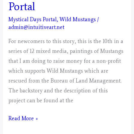
Portal
Mystical Days Portal
,
Wild Mustangs
/
admin@intuitiveart.net
For newcomers to this story, this is the 10th in a
series of 12 mixed media, paintings of Mustangs
that I am doing to raise money for a non-profit
which supports Wild Mustangs which are
rescued from the Bureau of Land Management.
The backstory and the description of this
project can be found at the
Libra
Read More »
–