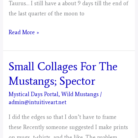
Taurus… I still have a about 9 days till the end of
the last quarter of the moon to
Taurus
Read More »
–
Mystical
Days
Small Collages For The
Portal
Mustangs; Spector
For
The
Mystical Days Portal
,
Wild Mustangs
/
admin@intuitiveart.net
Mustangs
–
I did the edges so that I don’t have to frame
Post
these Recently someone suggested I make prints
3
on mugs, t-shirts, and the like. The problem