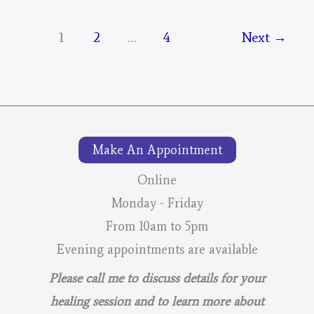
Mystical
Days
1
2
…
4
Next
→
Portal
–
For
The
Mustangs
Make An Appointment
–
Online
Final
Monday - Friday
From 10am to 5pm
Evening appointments are available
Please call me to discuss details for your
healing session and to learn more about