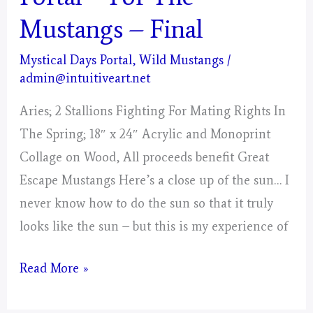
Mustangs – Final
Mystical Days Portal
,
Wild Mustangs
/
admin@intuitiveart.net
Aries; 2 Stallions Fighting For Mating Rights In
The Spring; 18″ x 24″ Acrylic and Monoprint
Collage on Wood, All proceeds benefit Great
Escape Mustangs Here’s a close up of the sun… I
never know how to do the sun so that it truly
looks like the sun – but this is my experience of
Aries
Read More »
–