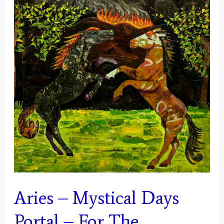
Aries – Mystical Days
Portal – For The