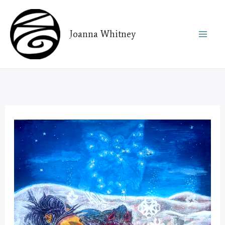
Skip
to
Joanna Whitney
content