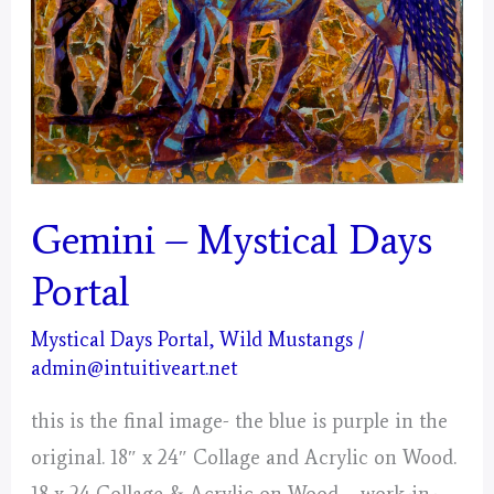
Gemini – Mystical Days
Portal
Mystical Days Portal
,
Wild Mustangs
/
admin@intuitiveart.net
this is the final image- the blue is purple in the
original. 18″ x 24″ Collage and Acrylic on Wood.
18 x 24 Collage & Acrylic on Wood – work-in-