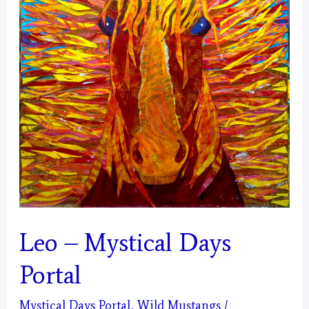
Leo – Mystical Days
Portal
Mystical Days Portal
,
Wild Mustangs
/