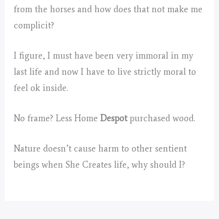
from the horses and how does that not make me
complicit?
I figure, I must have been very immoral in my
last life and now I have to live strictly moral to
feel ok inside.
No frame? Less Home
Despot
purchased wood.
Nature doesn’t cause harm to other sentient
beings when She Creates life, why should I?