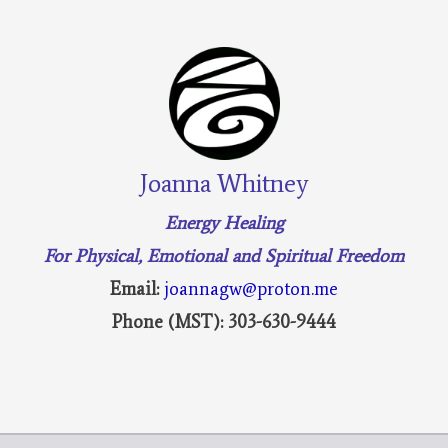
Joanna Whitney
Energy Healing
For Physical, Emotional and Spiritual Freedom
Email:
joannagw@proton.me
Phone (MST): 303-630-9444