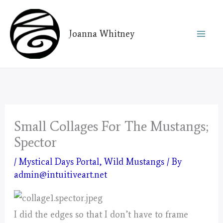
Skip
to
Joanna Whitney
content
Small Collages For The Mustangs;
Spector
/
Mystical Days Portal
,
Wild Mustangs
/ By
admin@intuitiveart.net
I did the edges so that I don’t have to frame