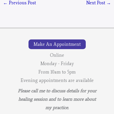
←
Previous Post
Next Post
→
Make An Appointment
Online
Monday - Friday
From 10am to 5pm
Evening appointments are available
Please call me to discuss details for your
healing session and to learn more about
my practice.