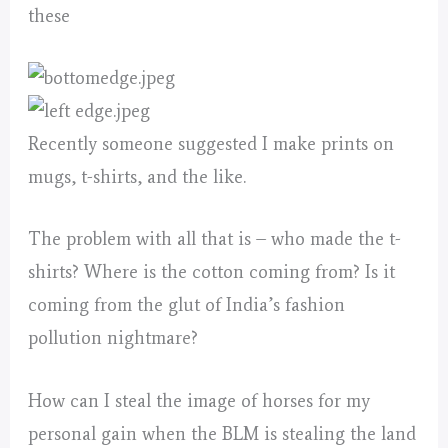
these
Recently someone suggested I make prints on
mugs, t-shirts, and the like.
The problem with all that is – who made the t-
shirts? Where is the cotton coming from? Is it
coming from the glut of India’s fashion
pollution nightmare?
How can I steal the image of horses for my
personal gain when the BLM is stealing the land