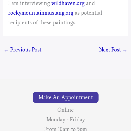
I am interviewing
wildhaven.org
and
rockymountainmustang.org
as potential
recipients of these paintings.
←
Previous Post
Next Post
→
Make An Appointment
Online
Monday - Friday
From 10am to 5pm