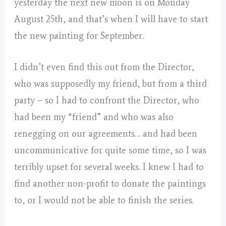
yesterday the next new moon is on Monday
August 25th, and that’s when I will have to start
the new painting for September.
I didn’t even find this out from the Director,
who was supposedly my friend, but from a third
party – so I had to confront the Director, who
had been my “friend” and who was also
renegging on our agreements… and had been
uncommunicative for quite some time, so I was
terribly upset for several weeks. I knew I had to
find another non-profit to donate the paintings
to, or I would not be able to finish the series.