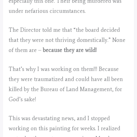
especially this one. Their being murdered was
under nefarious circumstances.
The Director told me that “the board decided
that they were not thriving domestically.” None
of them are –
because they are wild!
That’s why I was working on them!!! Because
they were traumatized and could have all been
killed by the Bureau of Land Management, for
God’s sake!
This was devastating news, and I stopped
working on this painting for weeks. I realized