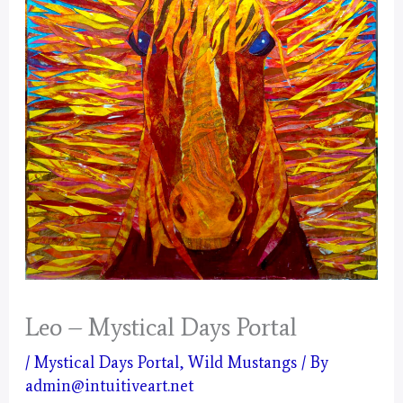
Leo – Mystical Days Portal
/
Mystical Days Portal
,
Wild Mustangs
/ By
admin@intuitiveart.net