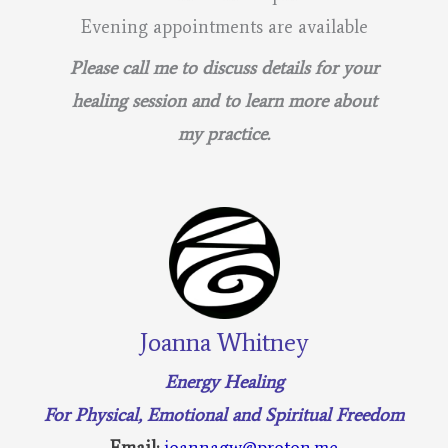
Evening appointments are available
Please call me to discuss details for your
healing session and to learn more about
my practice.
Joanna Whitney
Energy Healing
For Physical, Emotional and Spiritual Freedom