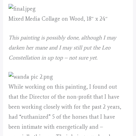
Mixed Media Collage on Wood, 18″ x 24″
This painting is possibly done, although I may
darken her mane and I may still put the Leo
Constellation in up top – not sure yet.
While working on this painting, I found out
that the Director of the non-profit that I have
been working closely with for the past 2 years,
had “euthanized” 5 of the horses that I have
been intimate with energetically and –