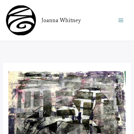
Skip
to
Joanna Whitney
content