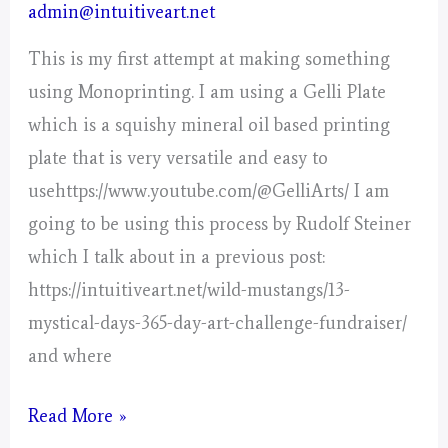
admin@intuitiveart.net
This is my first attempt at making something
using Monoprinting. I am using a Gelli Plate
which is a squishy mineral oil based printing
plate that is very versatile and easy to
usehttps://www.youtube.com/@GelliArts/ I am
going to be using this process by Rudolf Steiner
which I talk about in a previous post:
https://intuitiveart.net/wild-mustangs/13-
mystical-days-365-day-art-challenge-fundraiser/
and where
Monoprinting
Read More »