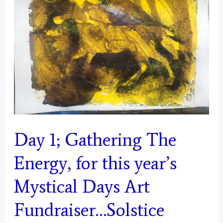
from
Today,
For
2025
Mystical
Days
Portal
–
Day 1; Gathering The
Aquarius
Energy, for this year’s
Mystical Days Art
Fundraiser…Solstice