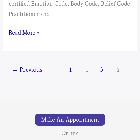
certified Emotion Code, Body Code, Belief Code
Practitioner and
The
Read More »
Wild
Mustang
Round-
←
Previous
1
…
3
4
Ups:
Your
Tax
Dollars
At
Make An Appointment
Work!
Online