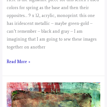
colors for spring as the base and then their
opposites… 9 x 12, acrylic, monoprint. this one
has iridescent metallic – maybe green-gold –
can’t remember – black and gray – I am
imagining that I am going to sew these images
together on another
Day
Read More »
4,
Gathering
of
Energy
From