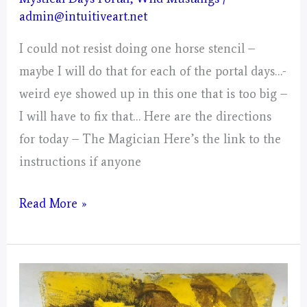
admin@intuitiveart.net
I could not resist doing one horse stencil –
maybe I will do that for each of the portal days…-
weird eye showed up in this one that is too big –
I will have to fix that… Here are the directions
for today – The Magician Here’s the link to the
instructions if anyone
Day
Read More »
2,
Gathering
The
Energy