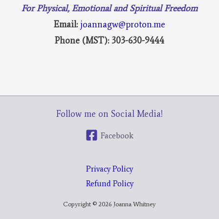
For Physical, Emotional and Spiritual Freedom
Email:
joannagw@proton.me
Phone (MST): 303-630-9444
Follow me on Social Media!
Facebook
Privacy Policy
Refund Policy
Copyright © 2026 Joanna Whitney