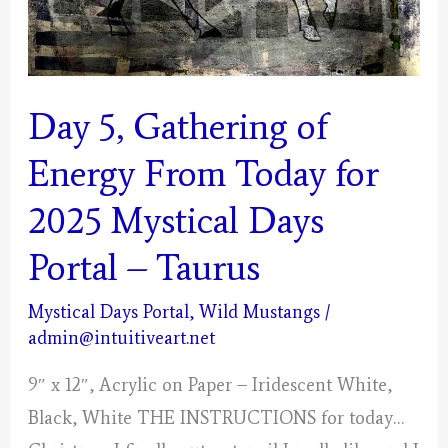
Day 5, Gathering of
Energy From Today for
2025 Mystical Days
Portal – Taurus
Mystical Days Portal
,
Wild Mustangs
/
admin@intuitiveart.net
9″ x 12″, Acrylic on Paper – Iridescent White,
Black, White THE INSTRUCTIONS for today…