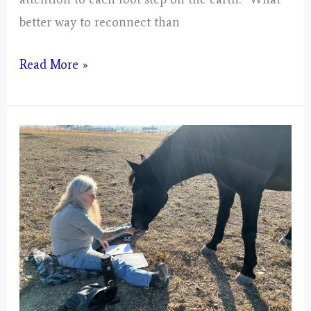
better way to reconnect than
Mystical
Read More »
Days
Portal