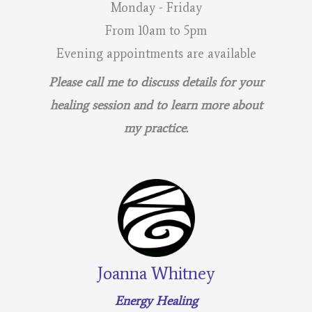
Monday - Friday
From 10am to 5pm
Evening appointments are available
Please call me to discuss details for your
healing session and to learn more about
my practice.
Joanna Whitney
Energy Healing