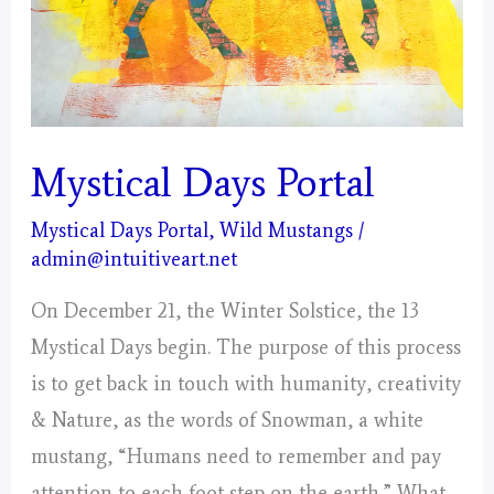
America’s
Wild
Horses
and
Burros
Mystical Days Portal
Mystical Days Portal
,
Wild Mustangs
/
admin@intuitiveart.net
On December 21, the Winter Solstice, the 13
Mystical Days begin. The purpose of this process
is to get back in touch with humanity, creativity
& Nature, as the words of Snowman, a white
mustang, “Humans need to remember and pay
attention to each foot step on the earth.” What