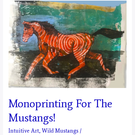
The
Energy,
for
this
year’s
Mystical
Days
Art
Fundraiser…
Solstice
Monoprinting For The
Energy
(Capricorn)
Mustangs!
Intuitive Art
,
Wild Mustangs
/