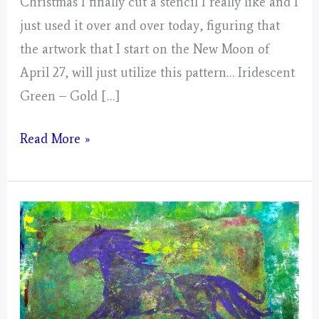
Christmas I finally cut a stencil I really like and I
just used it over and over today, figuring that
the artwork that I start on the New Moon of
April 27, will just utilize this pattern… Iridescent
Green – Gold […]
Day
Read More »
5,
Gathering
of
Energy
From
Today
for