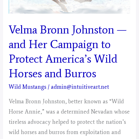
Velma Bronn Johnston —
and Her Campaign to
Protect America’s Wild
Horses and Burros
Wild Mustangs
/
admin@intuitiveart.net
Velma Bronn Johnston, better known as “Wild
Horse Annie,” was a determined Nevadan whose
tireless advocacy helped to protect the nation’s
wild horses and burros from exploitation and