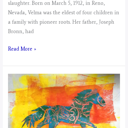
slaughter. Born on March 5, 1912, in Reno,
Nevada, Velma was the eldest of four children in
a family with pioneer roots. Her father, Joseph
Bronn, had
Velma
Read More »
Bronn
Johnston
—
and
Her
Campaign
to
Protect