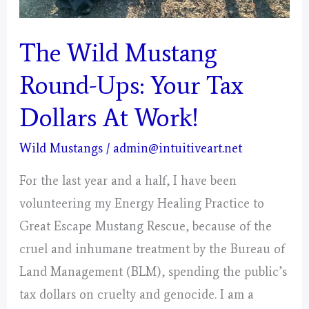
The Wild Mustang
Round-Ups: Your Tax
Dollars At Work!
Wild Mustangs
/
admin@intuitiveart.net
For the last year and a half, I have been
volunteering my Energy Healing Practice to
Great Escape Mustang Rescue, because of the
cruel and inhumane treatment by the Bureau of
Land Management (BLM), spending the public’s
tax dollars on cruelty and genocide. I am a