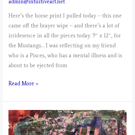
admin@intuitiveart.net
Here’s the horse print I pulled today – this one
came off the brayer wipe – and there’s a lot of
irridesence in all the pieces today. 9″ x 12″, for
the Mustangs… I was reflecting on my friend
who is a Pisces, who has a mental illness and is
about to be ejected from
Day
Read More »
3,
Gathering
of
Energy
from