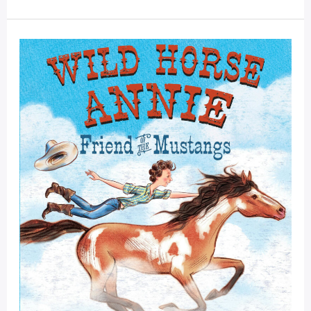
For
The
Mustangs!