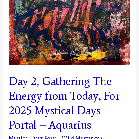
Today
for
2025
Mystical
Days
Portal
–
Day 2, Gathering The
Pisces
Energy from Today, For
2025 Mystical Days
Portal – Aquarius
Mystical Days Portal
,
Wild Mustangs
/