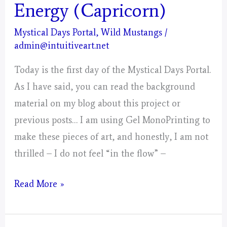
Energy (Capricorn)
Mystical Days Portal
,
Wild Mustangs
/
admin@intuitiveart.net
Today is the first day of the Mystical Days Portal.
As I have said, you can read the background
material on my blog about this project or
previous posts… I am using Gel MonoPrinting to
make these pieces of art, and honestly, I am not
thrilled – I do not feel “in the flow” –
Day
Read More »
1;
Gathering