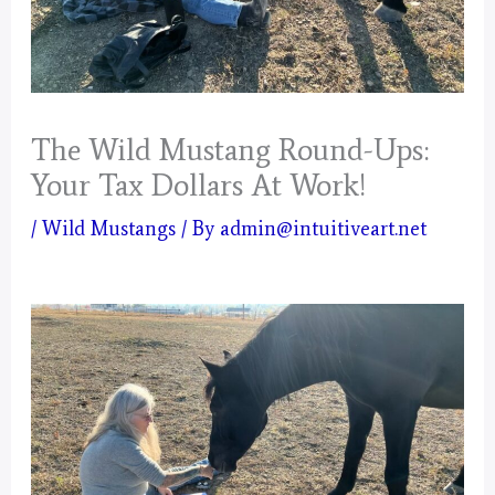
The Wild Mustang Round-Ups:
Your Tax Dollars At Work!
/
Wild Mustangs
/ By
admin@intuitiveart.net