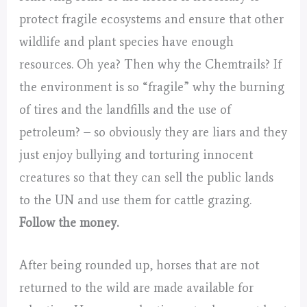
protect fragile ecosystems and ensure that other
wildlife and plant species have enough
resources. Oh yea? Then why the Chemtrails? If
the environment is so “fragile” why the burning
of tires and the landfills and the use of
petroleum? – so obviously they are liars and they
just enjoy bullying and torturing innocent
creatures so that they can sell the public lands
to the UN and use them for cattle grazing.
Follow the money.
After being rounded up, horses that are not
returned to the wild are made available for