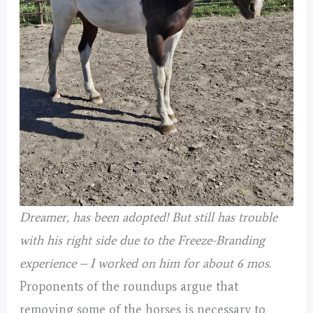
Dreamer, has been adopted! But still has trouble
with his right side due to the Freeze-Branding
experience – I worked on him for about 6 mos.
Proponents of the roundups argue that
removing some of the horses is necessary to