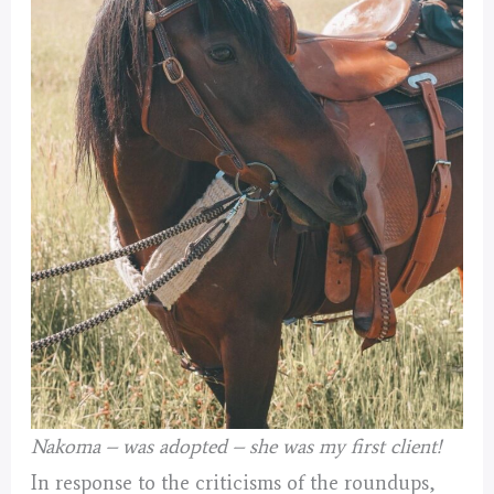
Nakoma – was adopted – she was my first client!
In response to the criticisms of the roundups,