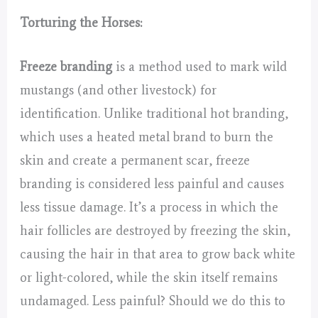
Torturing the Horses:
Freeze branding
is a method used to mark wild
mustangs (and other livestock) for
identification. Unlike traditional hot branding,
which uses a heated metal brand to burn the
skin and create a permanent scar, freeze
branding is considered less painful and causes
less tissue damage. It’s a process in which the
hair follicles are destroyed by freezing the skin,
causing the hair in that area to grow back white
or light-colored, while the skin itself remains
undamaged. Less painful? Should we do this to