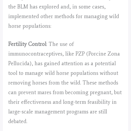
the BLM has explored and, in some cases,
implemented other methods for managing wild
horse populations:
Fertility Control
: The use of
immunocontraceptives, like PZP (Porcine Zona
Pellucida), has gained attention as a potential
tool to manage wild horse populations without
removing horses from the wild. These methods
can prevent mares from becoming pregnant, but
their effectiveness and long-term feasibility in
large-scale management programs are still
debated.