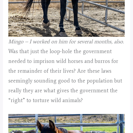
Mingo – I worked on him for several months, also.
Was that just the loop-hole the government
needed to imprison wild horses and burros for
the remainder of their lives? Are these laws
seemingly sounding good to the population but
really they are what gives the government the
“right” to torture wild animals?