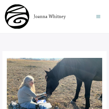
Skip
to
Joanna Whitney
content