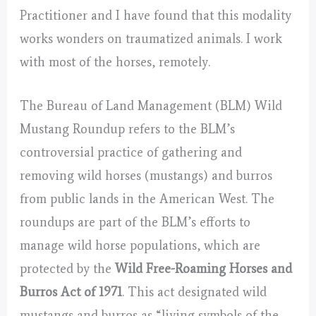
Practitioner and I have found that this modality
works wonders on traumatized animals. I work
with most of the horses, remotely.
The Bureau of Land Management (BLM) Wild
Mustang Roundup refers to the BLM’s
controversial practice of gathering and
removing wild horses (mustangs) and burros
from public lands in the American West. The
roundups are part of the BLM’s efforts to
manage wild horse populations, which are
protected by the
Wild Free-Roaming Horses and
Burros Act of 1971
. This act designated wild
mustangs and burros as “living symbols of the