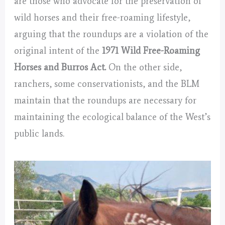
are those who advocate for the preservation of
wild horses and their free-roaming lifestyle,
arguing that the roundups are a violation of the
original intent of the
1971 Wild Free-Roaming
Horses and Burros Act.
On the other side,
ranchers, some conservationists, and the BLM
maintain that the roundups are necessary for
maintaining the ecological balance of the West’s
public lands.