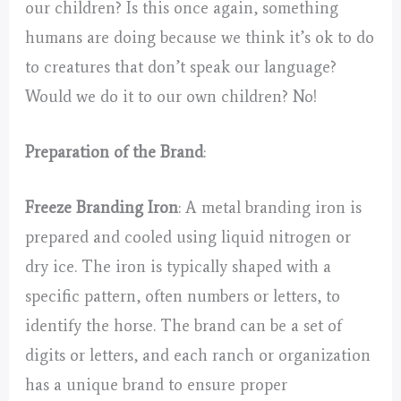
our children? Is this once again, something
humans are doing because we think it’s ok to do
to creatures that don’t speak our language?
Would we do it to our own children? No!
Preparation of the Brand
:
Freeze Branding Iron
: A metal branding iron is
prepared and cooled using liquid nitrogen or
dry ice. The iron is typically shaped with a
specific pattern, often numbers or letters, to
identify the horse. The brand can be a set of
digits or letters, and each ranch or organization
has a unique brand to ensure proper