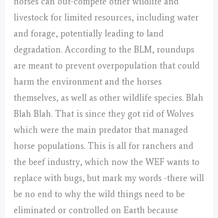
horses can out-compete other wildlife and
livestock for limited resources, including water
and forage, potentially leading to land
degradation. According to the BLM, roundups
are meant to prevent overpopulation that could
harm the environment and the horses
themselves, as well as other wildlife species. Blah
Blah Blah. That is since they got rid of Wolves
which were the main predator that managed
horse populations. This is all for ranchers and
the beef industry, which now the WEF wants to
replace with bugs, but mark my words -there will
be no end to why the wild things need to be
eliminated or controlled on Earth because