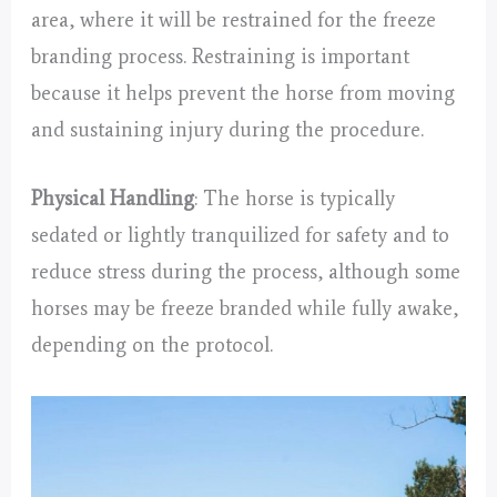
area, where it will be restrained for the freeze
branding process. Restraining is important
because it helps prevent the horse from moving
and sustaining injury during the procedure.
Physical Handling
: The horse is typically
sedated or lightly tranquilized for safety and to
reduce stress during the process, although some
horses may be freeze branded while fully awake,
depending on the protocol.