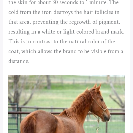
the skin for about 30 seconds to 1 minute. The
cold from the iron destroys the hair follicles in
that area, preventing the regrowth of pigment,
resulting in a white or light-colored brand mark.
This is in contrast to the natural color of the
coat, which allows the brand to be visible from a
distance.