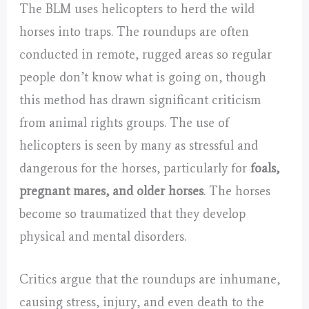
The BLM uses helicopters to herd the wild
horses into traps. The roundups are often
conducted in remote, rugged areas so regular
people don’t know what is going on, though
this method has drawn significant criticism
from animal rights groups. The use of
helicopters is seen by many as stressful and
dangerous for the horses, particularly for
foals,
pregnant mares, and older horses
. The horses
become so traumatized that they develop
physical and mental disorders.
Critics argue that the roundups are inhumane,
causing stress, injury, and even death to the