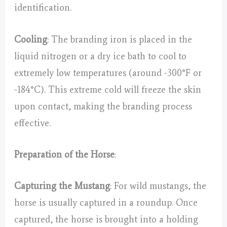
identification.
Cooling
: The branding iron is placed in the
liquid nitrogen or a dry ice bath to cool to
extremely low temperatures (around -300°F or
-184°C). This extreme cold will freeze the skin
upon contact, making the branding process
effective.
Preparation of the Horse
:
Capturing the Mustang
: For wild mustangs, the
horse is usually captured in a roundup. Once
captured, the horse is brought into a holding