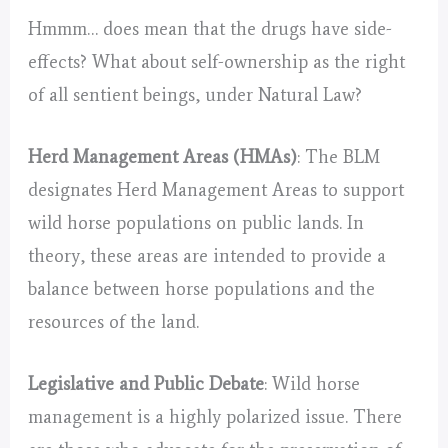
Hmmm… does mean that the drugs have side-
effects? What about self-ownership as the right
of all sentient beings, under Natural Law?
Herd Management Areas (HMAs)
: The BLM
designates Herd Management Areas to support
wild horse populations on public lands. In
theory, these areas are intended to provide a
balance between horse populations and the
resources of the land.
Legislative and Public Debate
: Wild horse
management is a highly polarized issue. There