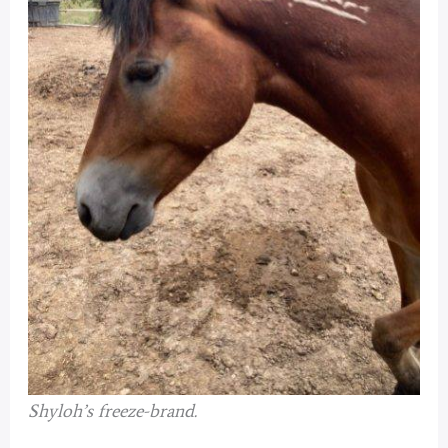
Shyloh’s freeze-brand.