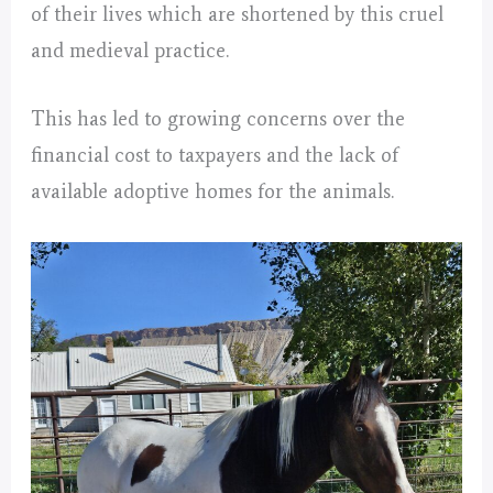
of their lives which are shortened by this cruel
and medieval practice.
This has led to growing concerns over the
financial cost to taxpayers and the lack of
available adoptive homes for the animals.