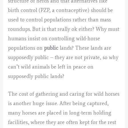
structure of herds and that alternatives like
birth control (PZP, a contraceptive) should be
used to control populations rather than mass
roundups. But is that really ok either? Why must
humans insist on controlling wild-horse
populations on
public
lands? These lands are
supposedly public – they are not private, so why
can’t wild animals be left in peace on
supposedly public lands?
The cost of gathering and caring for wild horses
is another huge issue. After being captured,
many horses are placed in long-term holding
facilities, where they are often kept for the rest