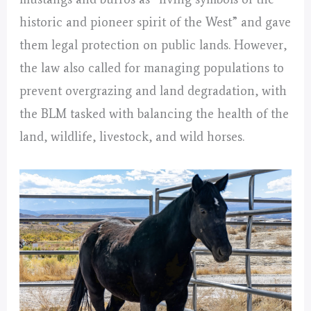
historic and pioneer spirit of the West” and gave
them legal protection on public lands. However,
the law also called for managing populations to
prevent overgrazing and land degradation, with
the BLM tasked with balancing the health of the
land, wildlife, livestock, and wild horses.