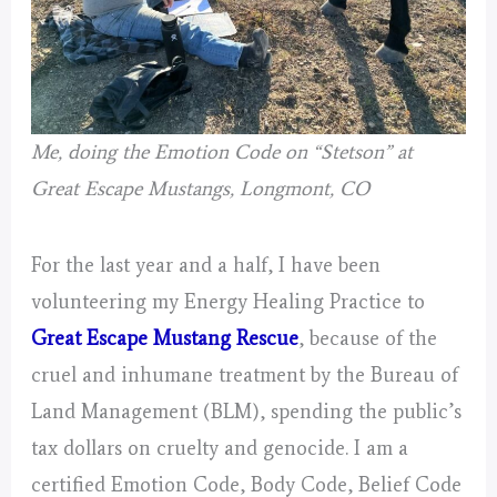
Me, doing the Emotion Code on “Stetson” at
Great Escape Mustangs, Longmont, CO
For the last year and a half, I have been
volunteering my Energy Healing Practice to
Great Escape Mustang Rescue
, because of the
cruel and inhumane treatment by the Bureau of
Land Management (BLM), spending the public’s
tax dollars on cruelty and genocide. I am a
certified Emotion Code, Body Code, Belief Code