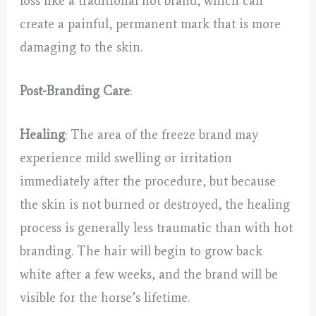
loss like a traditional hot brand, which can
create a painful, permanent mark that is more
damaging to the skin.
Post-Branding Care
:
Healing
: The area of the freeze brand may
experience mild swelling or irritation
immediately after the procedure, but because
the skin is not burned or destroyed, the healing
process is generally less traumatic than with hot
branding. The hair will begin to grow back
white after a few weeks, and the brand will be
visible for the horse’s lifetime.