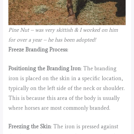
Pine Nut – was very skittish & I worked on him
for over a year – he has been adopted!
Freeze Branding Process:
Positioning the Branding Iron
: The branding
iron is placed on the skin in a specific location,
typically on the left side of the neck or shoulder.
This is because this area of the body is usually
where horses are most commonly branded.
Freezing the Skin
: The iron is pressed against