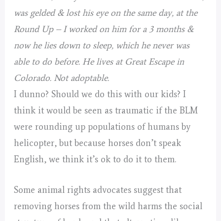
was gelded & lost his eye on the same day, at the
Round Up – I worked on him for a 3 months &
now he lies down to sleep, which he never was
able to do before.
He lives at Great Escape in
Colorado. Not adoptable.
I dunno? Should we do this with our kids? I
think it would be seen as traumatic if the BLM
were rounding up populations of humans by
helicopter, but because horses don’t speak
English, we think it’s ok to do it to them.
Some animal rights advocates suggest that
removing horses from the wild harms the social