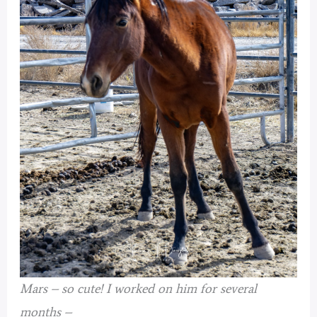
Mars – so cute!
I worked on him for several
months –