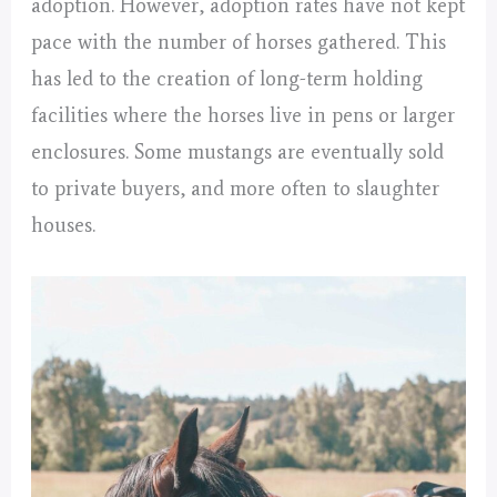
adoption. However, adoption rates have not kept
pace with the number of horses gathered. This
has led to the creation of long-term holding
facilities where the horses live in pens or larger
enclosures. Some mustangs are eventually sold
to private buyers, and more often to slaughter
houses.