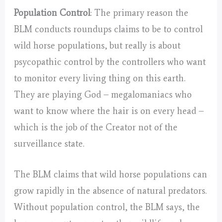
Population Control
: The primary reason the
BLM conducts roundups claims to be to control
wild horse populations, but really is about
psycopathic control by the controllers who want
to monitor every living thing on this earth.
They are playing God – megalomaniacs who
want to know where the hair is on every head –
which is the job of the Creator not of the
surveillance state.
The BLM claims that wild horse populations can
grow rapidly in the absence of natural predators.
Without population control, the BLM says, the