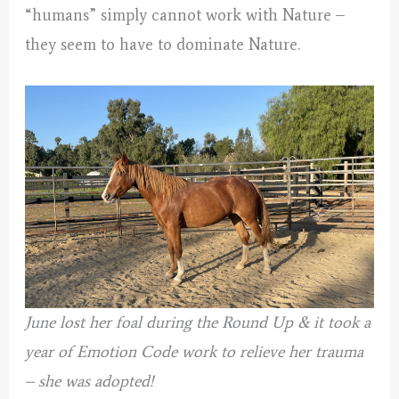
“humans” simply cannot work with Nature –
they seem to have to dominate Nature.
June lost her foal during the Round Up & it took a
year of Emotion Code work to relieve her trauma
– she was adopted!