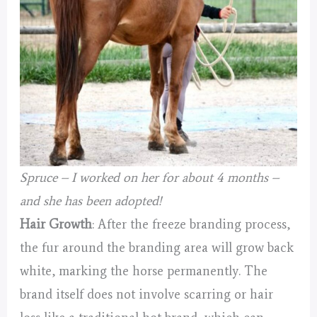
Spruce – I worked on her for about 4 months –
and she has been adopted!
Hair Growth
: After the freeze branding process,
the fur around the branding area will grow back
white, marking the horse permanently. The
brand itself does not involve scarring or hair