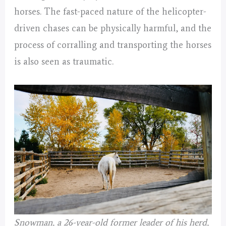
horses. The fast-paced nature of the helicopter-
driven chases can be physically harmful, and the
process of corralling and transporting the horses
is also seen as traumatic.
Snowman, a 26-year-old former leader of his herd,