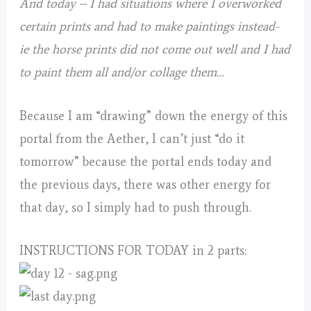
And today – I had situations where I overworked
certain prints and had to make paintings instead-
ie the horse prints did not come out well and I had
to paint them all and/or collage them…
Because I am “drawing” down the energy of this
portal from the Aether, I can’t just “do it
tomorrow” because the portal ends today and
the previous days, there was other energy for
that day, so I simply had to push through.
INSTRUCTIONS FOR TODAY in 2 parts: