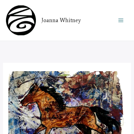
Skip
to
Joanna Whitney
content