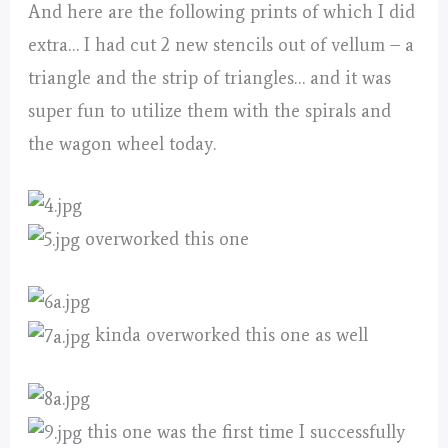
And here are the following prints of which I did
extra… I had cut 2 new stencils out of vellum – a
triangle and the strip of triangles… and it was
super fun to utilize them with the spirals and
the wagon wheel today.
overworked this one
kinda overworked this one as well
this one was the first time I successfully