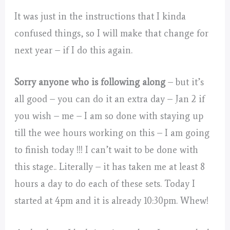
It was just in the instructions that I kinda
confused things, so I will make that change for
next year – if I do this again.
Sorry anyone who is following along
– but it’s
all good – you can do it an extra day – Jan 2 if
you wish – me – I am so done with staying up
till the wee hours working on this – I am going
to finish today !!! I can’t wait to be done with
this stage.. Literally – it has taken me at least 8
hours a day to do each of these sets. Today I
started at 4pm and it is already 10:30pm. Whew!