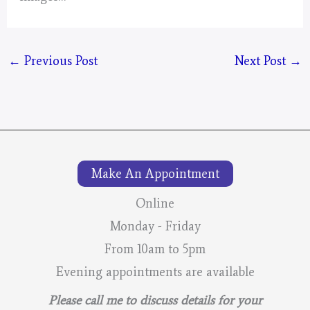
←
Previous Post
Next Post
→
Make An Appointment
Online
Monday - Friday
From 10am to 5pm
Evening appointments are available
Please call me to discuss details for your