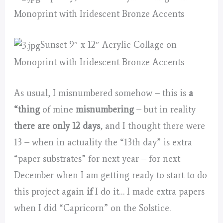
Monoprint with Iridescent Bronze Accents
Sunset 9″ x 12″ Acrylic Collage on
Monoprint with Iridescent Bronze Accents
As usual, I misnumbered somehow – this is
a
“thing
of mine
misnumbering
– but in reality
there are only 12 days
, and I thought there were
13 – when in actuality the “13th day” is extra
“paper substrates” for next year – for next
December when I am getting ready to start to do
this project again
if
I do it… I made extra papers
when I did “Capricorn” on the Solstice.