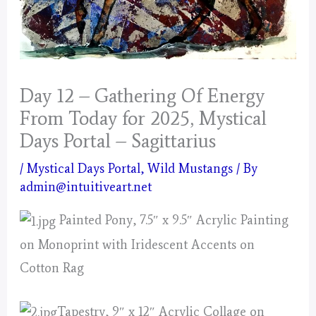
Day 12 – Gathering Of Energy
From Today for 2025, Mystical
Days Portal – Sagittarius
/
Mystical Days Portal
,
Wild Mustangs
/ By
admin@intuitiveart.net
Painted Pony, 7.5″ x 9.5″ Acrylic Painting
on Monoprint with Iridescent Accents on
Cotton Rag
Tapestry, 9″ x 12″ Acrylic Collage on