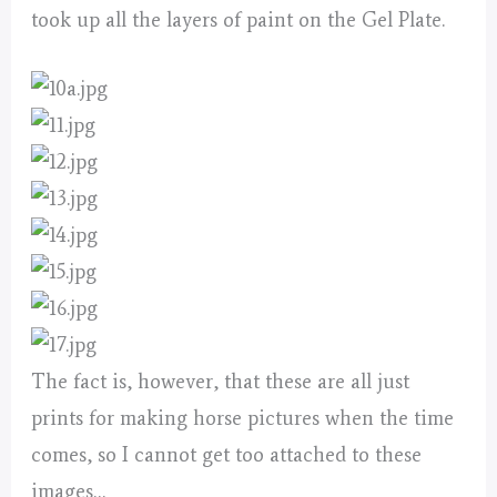
took up all the layers of paint on the Gel Plate.
The fact is, however, that these are all just
prints for making horse pictures when the time
comes, so I cannot get too attached to these
images…