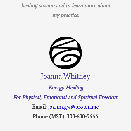
healing session and to learn more about
my practice.
Joanna Whitney
Energy Healing
For Physical, Emotional and Spiritual Freedom
Email:
joannagw@proton.me
Phone (MST): 303-630-9444