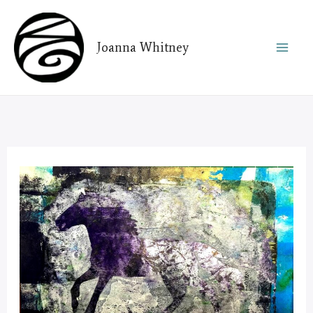
Skip
to
Joanna Whitney
content