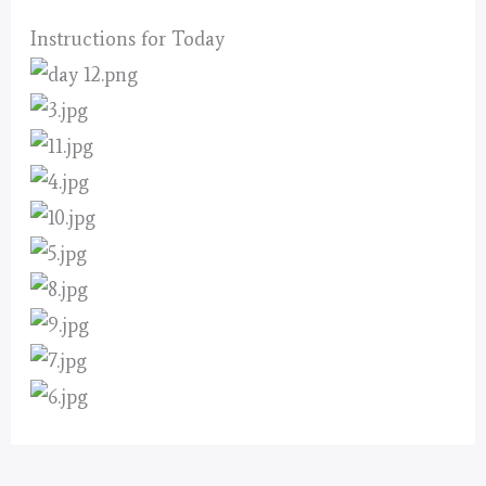
Instructions for Today