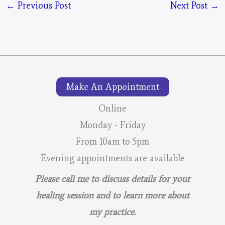
←
Previous Post
Next Post
→
Make An Appointment
Online
Monday - Friday
From 10am to 5pm
Evening appointments are available
Please call me to discuss details for your
healing session and to learn more about
my practice.