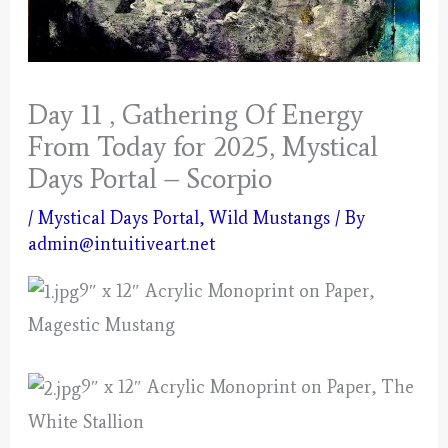
Day 11 , Gathering Of Energy
From Today for 2025, Mystical
Days Portal – Scorpio
/
Mystical Days Portal
,
Wild Mustangs
/ By
admin@intuitiveart.net
9″ x 12″ Acrylic Monoprint on Paper,
Magestic Mustang
9″ x 12″ Acrylic Monoprint on Paper, The
White Stallion