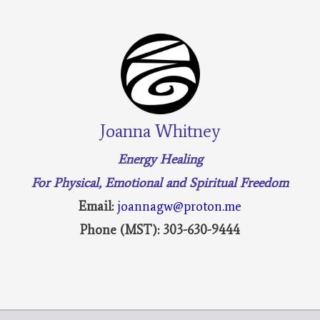
Joanna Whitney
Energy Healing
For Physical, Emotional and Spiritual Freedom
Email:
joannagw@proton.me
Phone (MST): 303-630-9444