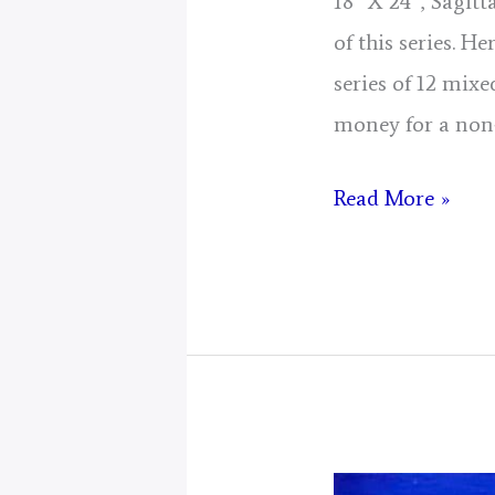
18″ X 24″, Sagit
of this series. H
series of 12 mixe
money for a non
Sagittarius
Read More »
Mustangs!