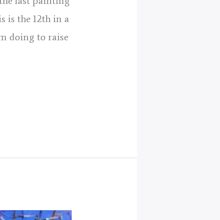
the last painting
s is the 12th in a
am doing to raise