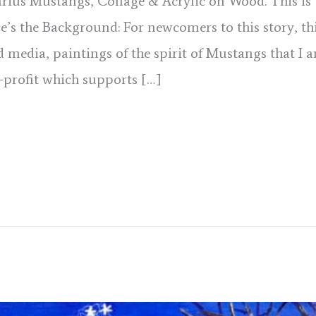
tarius Mustangs, Collage & Acrylic on Wood. This is 
ere’s the Background: For newcomers to this story, thi
d media, paintings of the spirit of Mustangs that I 
-profit which supports […]