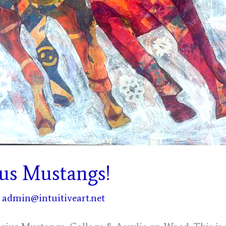
ius Mustangs!
/
admin@intuitiveart.net