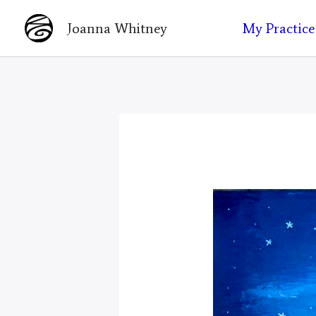
Skip
My Practice
Joanna Whitney
to
content