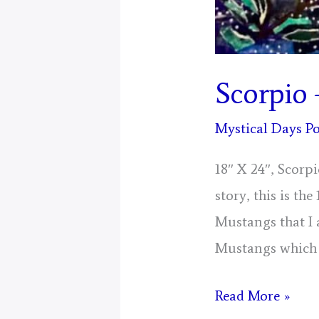
Scorpio 
Mystical Days Po
18″ X 24″, Scorp
story, this is the
Mustangs that I 
Mustangs which 
Scorpio
Read More »