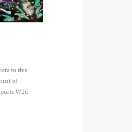
ers to this
pirit of
pports Wild