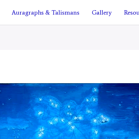
Auragraphs & Talismans
Gallery
Resou