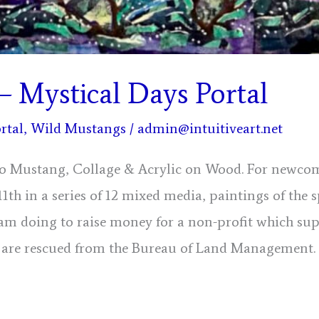
– Mystical Days Portal
rtal
,
Wild Mustangs
/
admin@intuitiveart.net
io Mustang, Collage & Acrylic on Wood. For newcom
 11th in a series of 12 mixed media, paintings of the s
am doing to raise money for a non-profit which su
are rescued from the Bureau of Land Management.