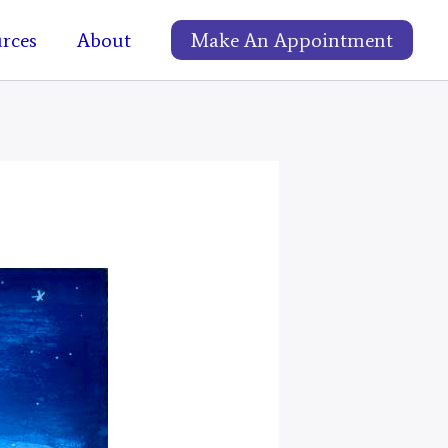
rces
About
Make An Appointment