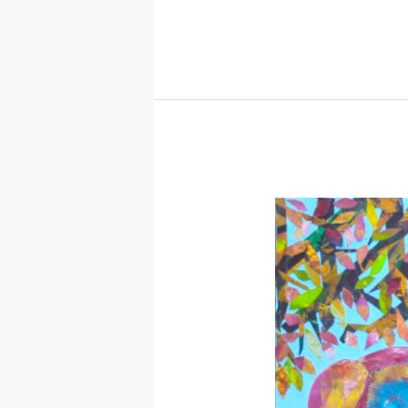
–
Mystical
Days
Portal