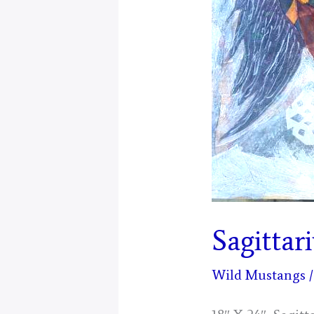
Sagittar
Wild Mustangs