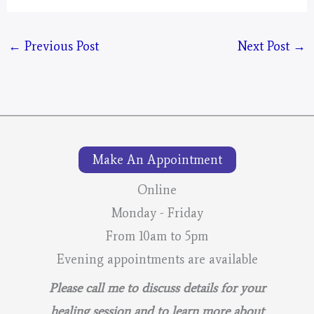
←
Previous Post
Next Post
→
Make An Appointment
Online
Monday - Friday
From 10am to 5pm
Evening appointments are available
Please call me to discuss details for your
healing session and to learn more about