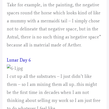
Take for example, in the painting, the negative
spaces round the horse which looks kind of like
a mummy with a mermaidś tail – I simply chose
not to delineate that negative space, but in the
Astral, there is no such thing as ¨negative space”
because all is material made of Aether.
Lunar Day 6
I cut up all the substrates – I just didn’t like
them – so I am mixing them all up…this might
be the first time in decades when I am not
thinking about selling my work so I am just free
to do whatever I feel like.