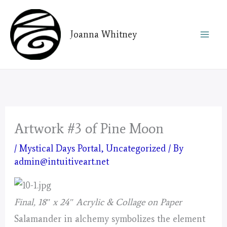
Skip
to
Joanna Whitney
content
Artwork #3 of Pine Moon
/
Mystical Days Portal
,
Uncategorized
/ By
admin@intuitiveart.net
Final, 18″ x 24″ Acrylic & Collage on Paper
Salamander in alchemy symbolizes the element