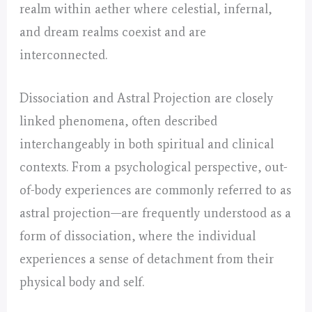
realm within aether where celestial, infernal,
and dream realms coexist and are
interconnected.
Dissociation and Astral Projection are closely
linked phenomena, often described
interchangeably in both spiritual and clinical
contexts. From a psychological perspective, out-
of-body experiences are commonly referred to as
astral projection—are frequently understood as a
form of dissociation, where the individual
experiences a sense of detachment from their
physical body and self.