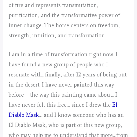
of fire and represents transmutation,
purification, and the transformative power of
inner change. The horse centers on freedom,
strength, intuition, and transformation.
I am in a time of transformation right now. I
have found a new group of people who I
resonate with, finally, after 12 years of being out
in the desert. I have never painted this way
before – the way this painting came about…I
have never felt this free… since I drew the
El
Diablo Mask
… and I know someone who has an
El Diablo Mask, who is part of this new group,
who may help me to understand that more…from