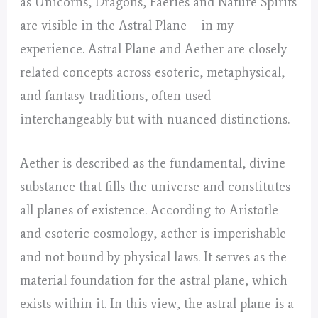
as Unicorns, Dragons, Faeries and Nature Spirits
are visible in the Astral Plane – in my
experience. Astral Plane and Aether are closely
related concepts across esoteric, metaphysical,
and fantasy traditions, often used
interchangeably but with nuanced distinctions.
Aether is described as the fundamental, divine
substance that fills the universe and constitutes
all planes of existence. According to Aristotle
and esoteric cosmology, aether is imperishable
and not bound by physical laws. It serves as the
material foundation for the astral plane, which
exists within it. In this view, the astral plane is a