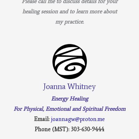
Please call me to discuss details for your
healing session and to learn more about
my practice.
Joanna Whitney
Energy Healing
For Physical, Emotional and Spiritual Freedom
Email:
joannagw@proton.me
Phone (MST): 303-630-9444