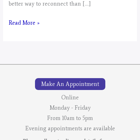
better way to reconnect than […]
Mystical
Read More »
Days
Portal
Make An Appointment
Online
Monday - Friday
From 10am to 5pm
Evening appointments are available