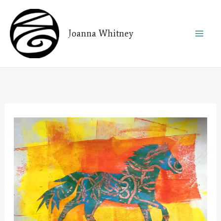
Skip
to
Joanna Whitney
content