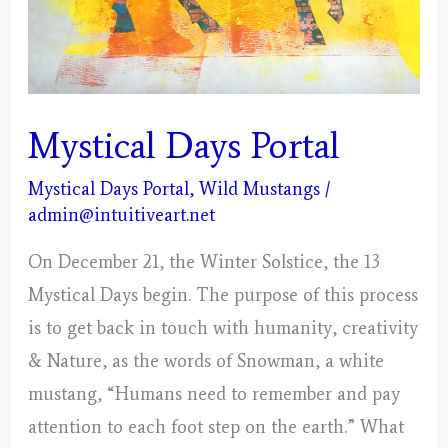
Mystical Days Portal
Mystical Days Portal
,
Wild Mustangs
/
admin@intuitiveart.net
On December 21, the Winter Solstice, the 13
Mystical Days begin. The purpose of this process
is to get back in touch with humanity, creativity
& Nature, as the words of Snowman, a white
mustang, “Humans need to remember and pay
attention to each foot step on the earth.” What