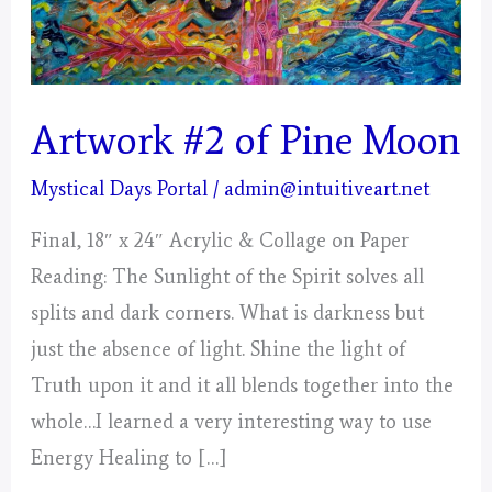
Artwork #2 of Pine Moon
Mystical Days Portal
/
admin@intuitiveart.net
Final, 18″ x 24″ Acrylic & Collage on Paper
Reading: The Sunlight of the Spirit solves all
splits and dark corners. What is darkness but
just the absence of light. Shine the light of
Truth upon it and it all blends together into the
whole…I learned a very interesting way to use
Energy Healing to […]