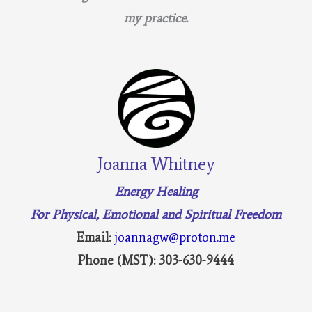
my practice.
Joanna Whitney
Energy Healing
For Physical, Emotional and Spiritual Freedom
Email:
joannagw@proton.me
Phone (MST): 303-630-9444