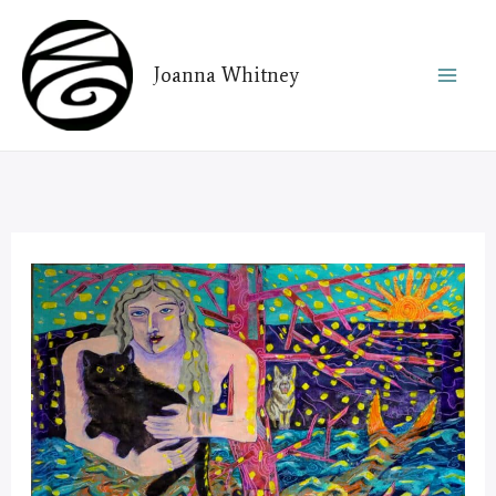
Skip
to
Joanna Whitney
content