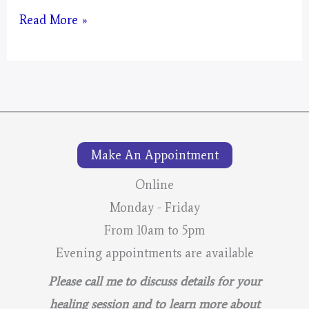
Artwork
Read More »
#2
of
Pine
Moon
Make An Appointment
Online
Monday - Friday
From 10am to 5pm
Evening appointments are available
Please call me to discuss details for your
healing session and to learn more about