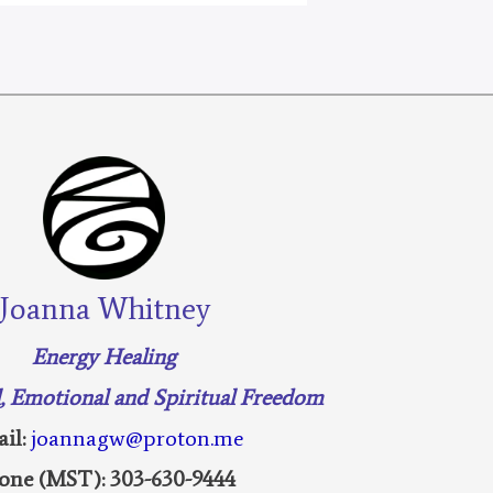
Joanna Whitney
Energy Healing
l, Emotional and Spiritual Freedom
il:
joannagw@proton.me
one (MST): 303-630-9444