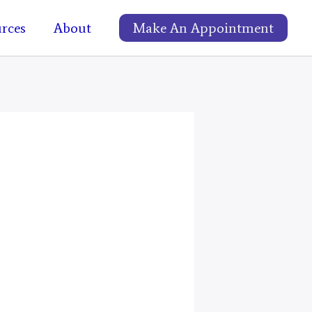
rces
About
Make An Appointment