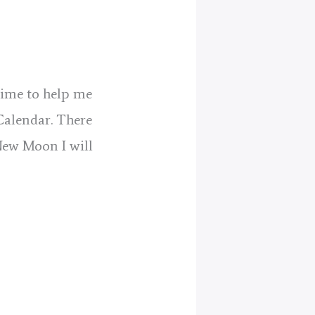
 time to help me
Calendar. There
New Moon I will