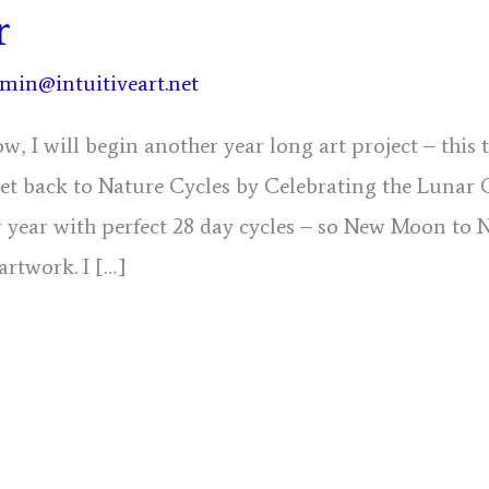
r
min@intuitiveart.net
w, I will begin another year long art project – this
get back to Nature Cycles by Celebrating the Lunar 
 year with perfect 28 day cycles – so New Moon to 
 artwork. I […]