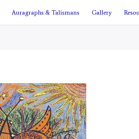
Auragraphs & Talismans
Gallery
Resou