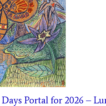
 Days Portal for 2026 – Lu