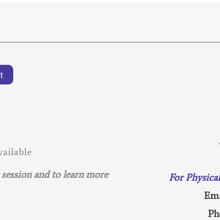
t
ailable
g session and to learn more
For Physica
Ema
Ph