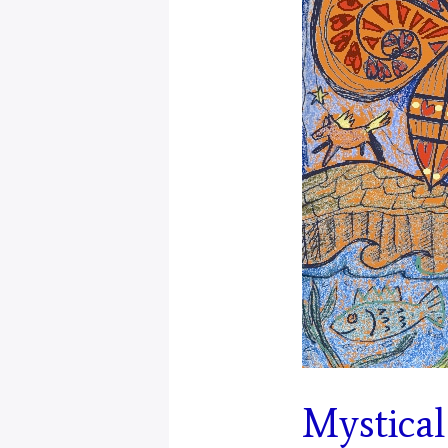
Mystical