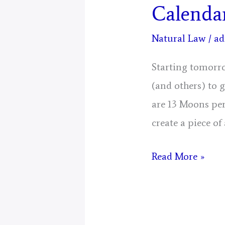
Calenda
Natural Law
/
ad
Starting tomorro
(and others) to 
are 13 Moons per
create a piece of
Mystical
Read More »
Days
Portal
for