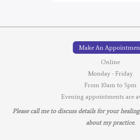
2026
–
Lunar
Calendar
Make An Appointmen
Online
Monday - Friday
From 10am to 5pm
Evening appointments are av
Please call me to discuss details for your healin
about my practice.