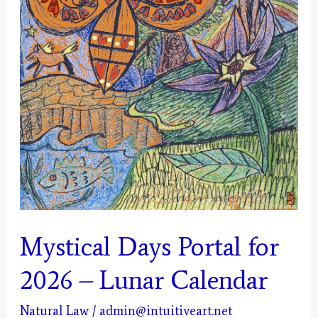
Mystical Days Portal for
2026 – Lunar Calendar
Natural Law
/
admin@intuitiveart.net