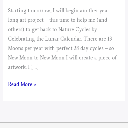
Starting tomorrow, I will begin another year
long art project – this time to help me (and
others) to get back to Nature Cycles by
Celebrating the Lunar Calendar. There are 13
Moons per year with perfect 28 day cycles – so
New Moon to New Moon I will create a piece of
artwork. I […]
Mystical
Read More »
Days
Portal
for
2026