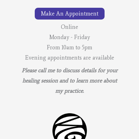
–
Make An Appointment
Lunar
Calendar
Online
Monday - Friday
From 10am to 5pm
Evening appointments are available
Please call me to discuss details for your
healing session and to learn more about
my practice.