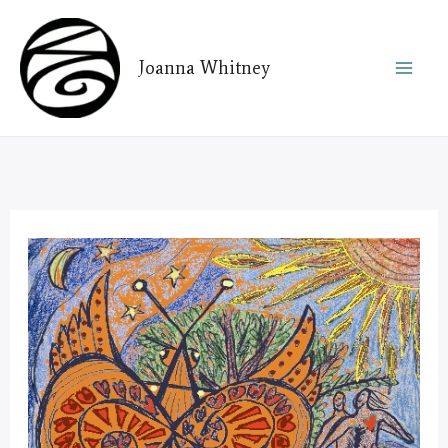
Skip
to
Joanna Whitney
content