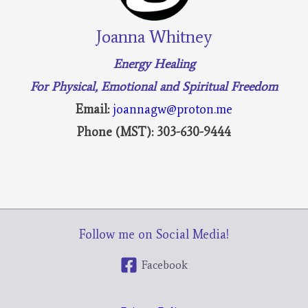
Joanna Whitney
Energy Healing
For Physical, Emotional and Spiritual Freedom
Email:
joannagw@proton.me
Phone (MST): 303-630-9444
Follow me on Social Media!
Facebook