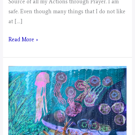
Source of all my Actions through Prayer. I am
safe. Even though many things that I do not like
at […]
Artwork
Read More »
1
of
Lunar
Days
Portal
–
Pine
Moon
–