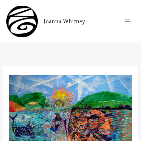
Skip
to
Joanna Whitney
content