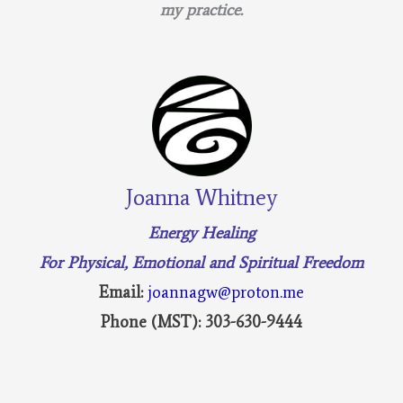
my practice.
Joanna Whitney
Energy Healing
For Physical, Emotional and Spiritual Freedom
Email:
joannagw@proton.me
Phone (MST): 303-630-9444