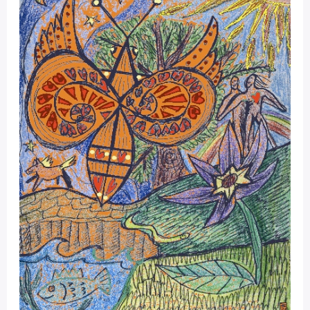
Moon
Dec
19
–
Jan
17