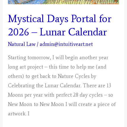
Mystical Days Portal for
2026 – Lunar Calendar
Natural Law
/
admin@intuitiveart.net
Starting tomorrow, I will begin another year
long art project – this time to help me (and
others) to get back to Nature Cycles by
Celebrating the Lunar Calendar. There are 13
Moons per year with perfect 28 day cycles – so
New Moon to New Moon I will create a piece of
artwork. I