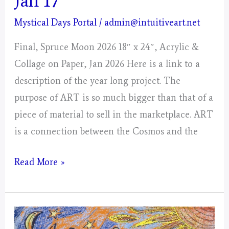
Jan 17
Mystical Days Portal
/
admin@intuitiveart.net
Final, Spruce Moon 2026 18″ x 24″, Acrylic &
Collage on Paper, Jan 2026 Here is a link to a
description of the year long project. The
purpose of ART is so much bigger than that of a
piece of material to sell in the marketplace. ART
is a connection between the Cosmos and the
Lunar
Read More »
Day
Portal
–
Spruce