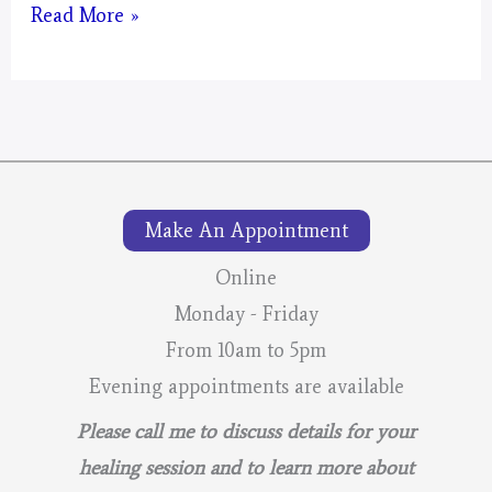
Mystical
Read More »
Days
Portal
for
2026
–
Make An Appointment
Lunar
Calendar
Online
Monday - Friday
From 10am to 5pm
Evening appointments are available
Please call me to discuss details for your
healing session and to learn more about