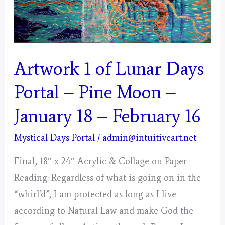
Artwork 1 of Lunar Days
Portal – Pine Moon –
January 18 – February 16
Mystical Days Portal
/
admin@intuitiveart.net
Final, 18″ x 24″ Acrylic & Collage on Paper
Reading: Regardless of what is going on in the
“whirl’d”, I am protected as long as I live
according to Natural Law and make God the