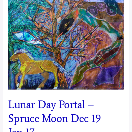
January
18
–
February
16
Lunar Day Portal –
Spruce Moon Dec 19 –