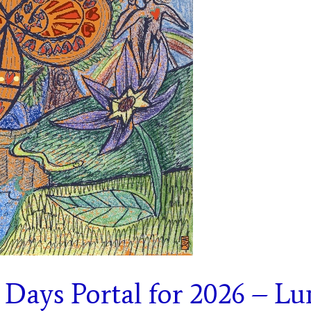
 Days Portal for 2026 – Lu