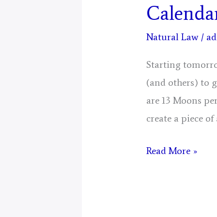
Calenda
Natural Law
/
ad
Starting tomorro
(and others) to 
are 13 Moons per
create a piece of
Mystical
Read More »
Days
Portal
for