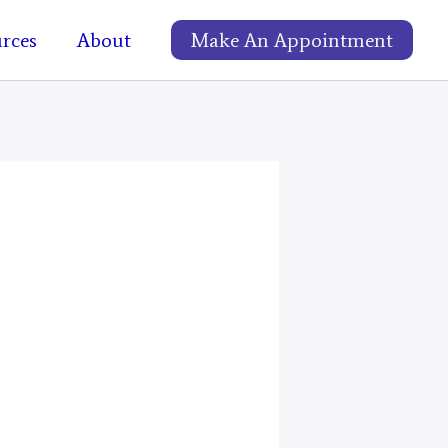
rces
About
Make An Appointment