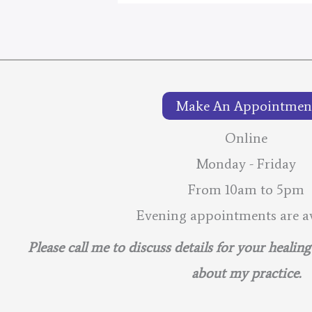
2026
–
Lunar
Calendar
Make An Appointmen
Online
Monday - Friday
From 10am to 5pm
Evening appointments are av
Please call me to discuss details for your healin
about my practice.