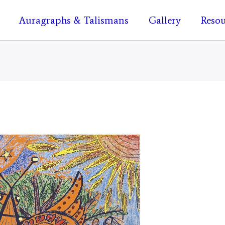
Auragraphs & Talismans
Gallery
Resou