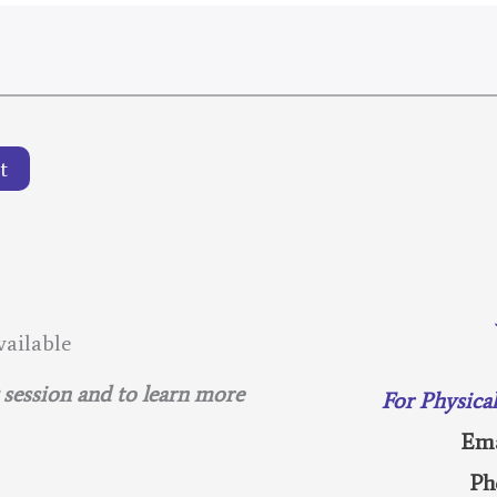
t
ailable
g session and to learn more
For Physica
Ema
Ph