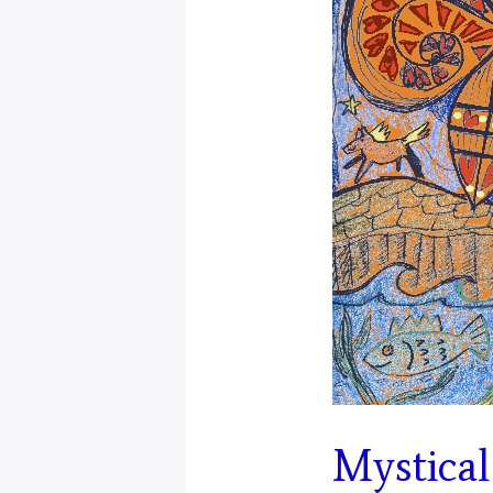
Mystical