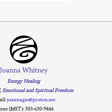
Joanna Whitney
Energy Healing
l, Emotional and Spiritual Freedom
il:
joannagw@proton.me
one (MST): 303-630-9444