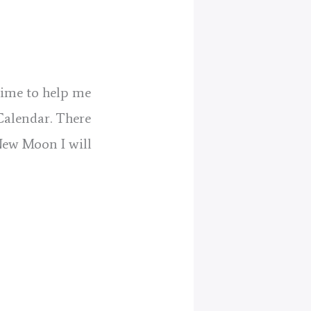
 time to help me
Calendar. There
New Moon I will