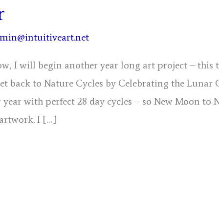
r
min@intuitiveart.net
w, I will begin another year long art project – this
get back to Nature Cycles by Celebrating the Lunar 
 year with perfect 28 day cycles – so New Moon to 
 artwork. I […]