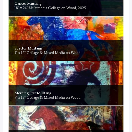
Cancer Mustang
18" x 24" Multimedia Collage on Wood, 2025
Spector Mustang
9" x 12" Collage & Mixed Media on Wood
Morning Star Mustang
9" x 12" Collage & Mixed Media on Wood