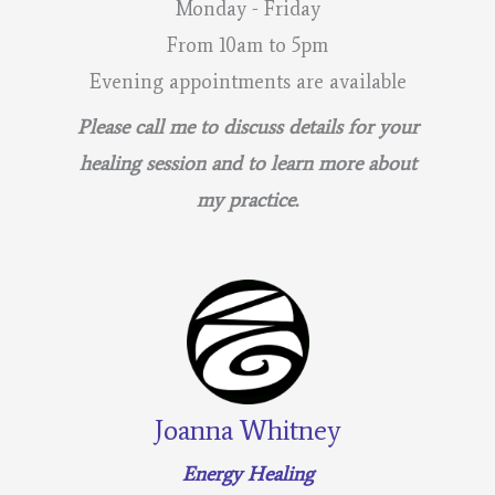
Monday - Friday
From 10am to 5pm
Evening appointments are available
Please call me to discuss details for your
healing session and to learn more about
my practice.
Joanna Whitney
Energy Healing