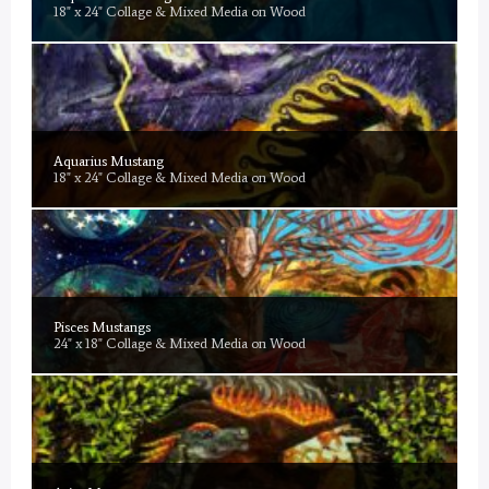
18" x 24" Collage & Mixed Media on Wood
Aquarius Mustang
18" x 24" Collage & Mixed Media on Wood
Pisces Mustangs
24" x 18" Collage & Mixed Media on Wood