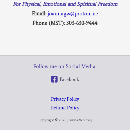
For Physical, Emotional and Spiritual Freedom
Email:
joannagw@proton.me
Phone (MST): 303-630-9444
Follow me on Social Media!
Facebook
Privacy Policy
Refund Policy
Copyright © 2026 Joanna Whitney