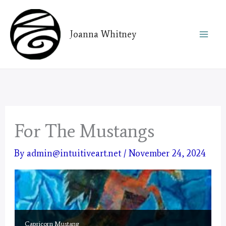
Skip
to
Joanna Whitney
content
For The Mustangs
By
admin@intuitiveart.net
/
November 24, 2024
Capricorn Mustang