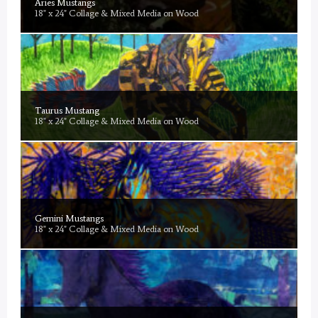
Aries Mustangs
18" x 24" Collage & Mixed Media on Wood
Taurus Mustang
18" x 24" Collage & Mixed Media on Wood
Gemini Mustangs
18" x 24" Collage & Mixed Media on Wood