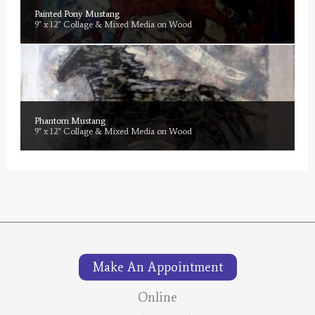
Painted Pony Mustang
9" x 12" Collage & Mixed Media on Wood
Phantom Mustang
9" x 12" Collage & Mixed Media on Wood
Make An Appointment
Online