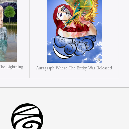
The Lightning
Auragraph Where The Entity Was Released