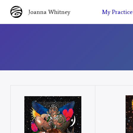
Skip
My Practice
Joanna Whitney
to
content