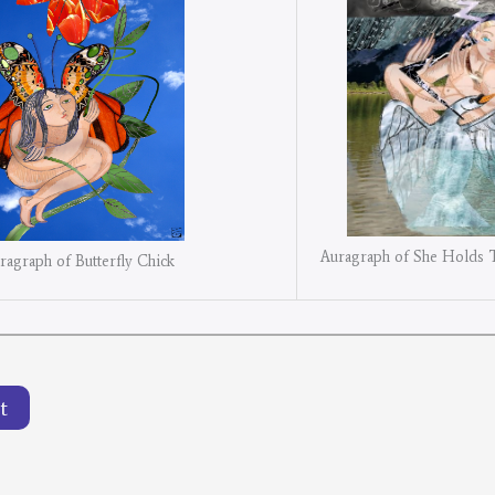
Auragraph of She Holds 
ragraph of Butterfly Chick
t