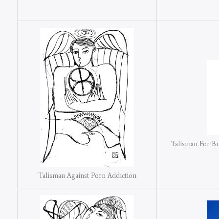
Talisman For B
Talisman Against Porn Addiction