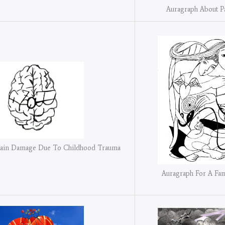
Auragraph About P
rain Damage Due To Childhood Trauma
Auragraph For A Fa