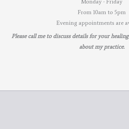
Monday - Friday
From 10am to 5pm
Evening appointments are av
Please call me to discuss details for your healin
about my practice.