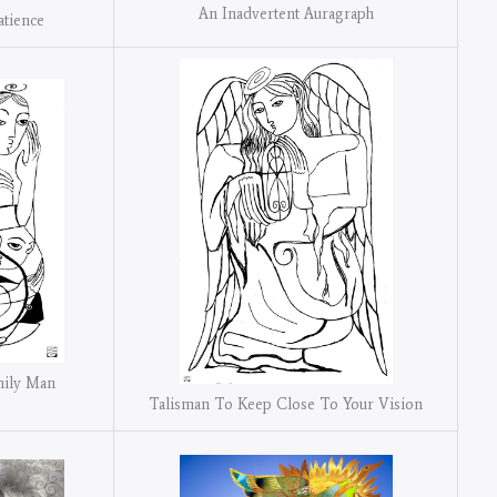
An Inadvertent Auragraph
atience
mily Man
Talisman To Keep Close To Your Vision