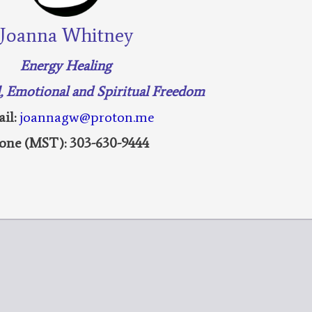
Joanna Whitney
Energy Healing
l, Emotional and Spiritual Freedom
il:
joannagw@proton.me
one (MST): 303-630-9444