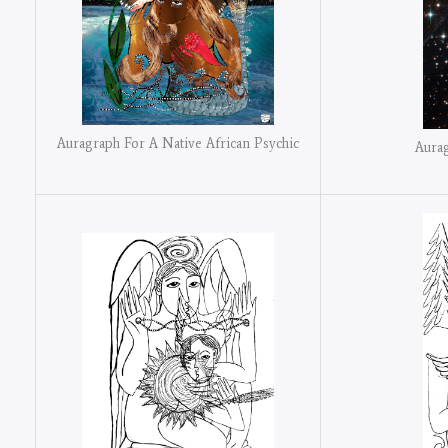
Auragraph For A Native African Psychic
Aurag