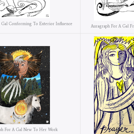
 Gal Conforming To Exterior Influence
Auragraph For A Gal F
ph For A Gal New To Her Work