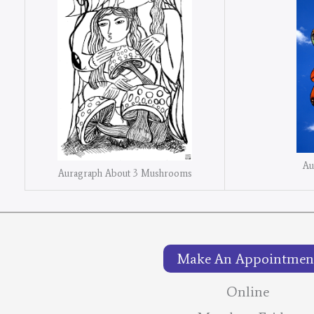
Au
Auragraph About 3 Mushrooms
Make An Appointmen
Online