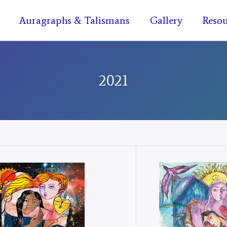
Auragraphs & Talismans
Gallery
Resou
2021