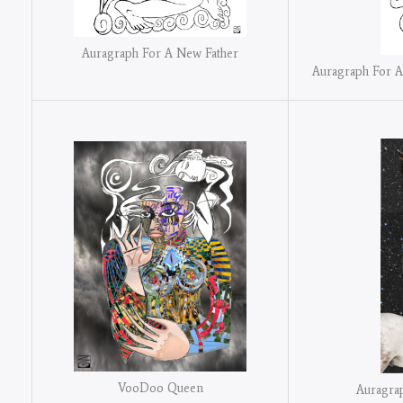
Auragraph For A New Father
Auragraph For A
VooDoo Queen
Auragra