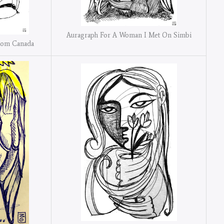
Auragraph For A Woman I Met On Simbi
rom Canada