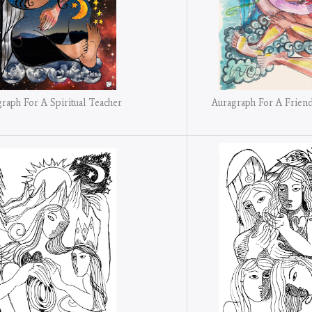
Auragraph For A Friend
raph For A Spiritual Teacher