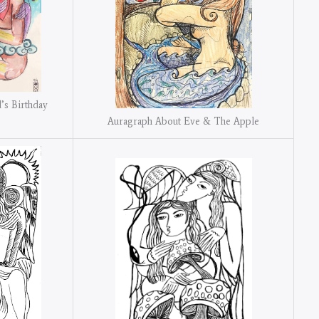
’s Birthday
Auragraph About Eve & The Apple