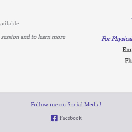
ailable
g session and to learn more
For Physica
Ema
Ph
Follow me on Social Media!
Facebook