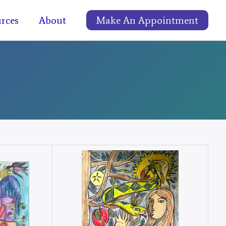
rces
About
Make An Appointment